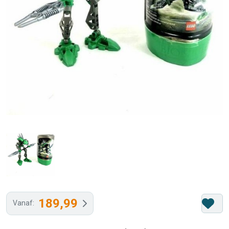
189,99
Vanaf: