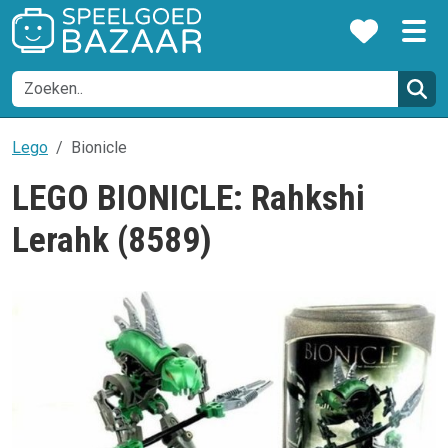
Lego
Bionicle
LEGO BIONICLE: Rahkshi
Lerahk (8589)